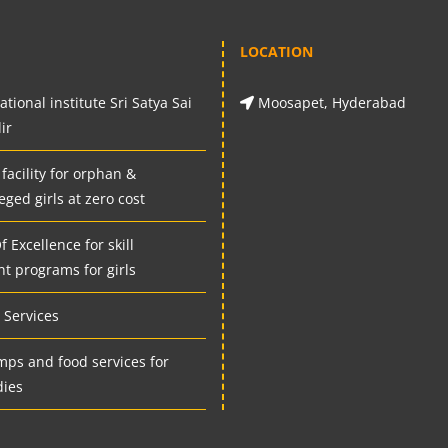
LOCATION
tional institute Sri Satya Sai
Moosapet, Hyderabad
ir
 facility for orphan &
eged girls at zero cost
 Excellence for skill
t programs for girls
Services
mps and food services for
dies