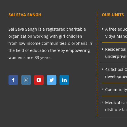
SAI SEVA SANGH
OUR UNITS
Sai Seva Sangh is a registered charitable
A free educa
organization working with girl children
Vidya Mand
from low-income communities & orphans in
Residential
the field of education thereby empowering
underprivil
women since 33 years.
4S School Of
developmen
Community 
Medical ca
distitute la