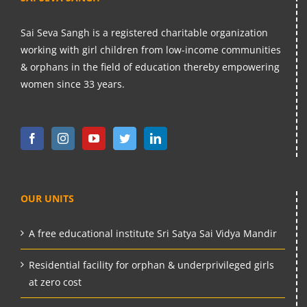
Sai Seva Sangh is a registered charitable organization
working with girl children from low-income communities
& orphans in the field of education thereby empowering
women since 33 years.
OUR UNITS
A free educational institute Sri Satya Sai Vidya Mandir
Residential facility for orphan & underprivileged girls
at zero cost