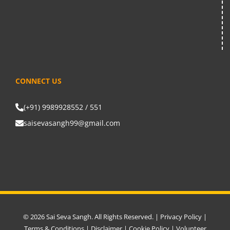
CONNECT US
(+91) 9989928552 / 551
saisevasangh99@gmail.com
© 2026 Sai Seva Sangh. All Rights Reserved. |
Privacy Policy
|
Terms & Conditions
|
Disclaimer
|
Cookie Policy
|
Volunteer