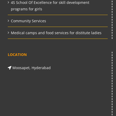
4S School Of Excellence for skill development
programs for girls
Community Services
Medical camps and food services for distitute ladies
LOCATION
Moosapet, Hyderabad