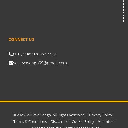
CONNECT US
(+91) 9989928552 / 551
saisevasangh99@gmail.com
© 2026 Sai Seva Sangh. All Rights Reserved. |
Privacy Policy
|
Terms & Conditions
|
Disclaimer
|
Cookie Policy
|
Volunteer