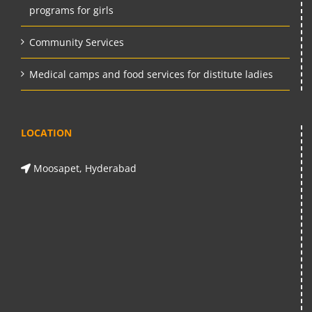
programs for girls
Community Services
Medical camps and food services for distitute ladies
LOCATION
Moosapet, Hyderabad