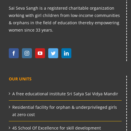
Sai Seva Sangh is a registered charitable organization
working with girl children from low-income communities
& orphans in the field of education thereby empowering
women since 33 years.
OUR UNITS
A free educational institute Sri Satya Sai Vidya Mandir
Residential facility for orphan & underprivileged girls
at zero cost
4S School Of Excellence for skill development