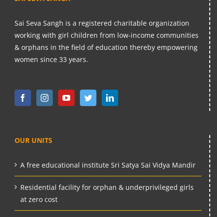
Sai Seva Sangh is a registered charitable organization
working with girl children from low-income communities
& orphans in the field of education thereby empowering
women since 33 years.
OUR UNITS
A free educational institute Sri Satya Sai Vidya Mandir
Residential facility for orphan & underprivileged girls
at zero cost