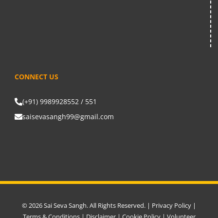
CONNECT US
(+91) 9989928552 / 551
saisevasangh99@gmail.com
© 2026 Sai Seva Sangh. All Rights Reserved. |
Privacy Policy
|
Terms & Conditions
|
Disclaimer
|
Cookie Policy
|
Volunteer