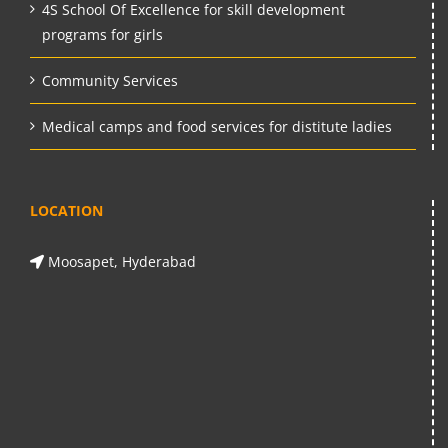
4S School Of Excellence for skill development
programs for girls
Community Services
Medical camps and food services for distitute ladies
LOCATION
Moosapet, Hyderabad