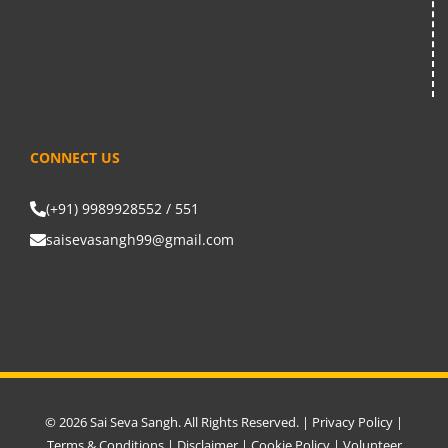
CONNECT US
(+91) 9989928552 / 551
saisevasangh99@gmail.com
© 2026 Sai Seva Sangh. All Rights Reserved. |
Privacy Policy
|
Terms & Conditions
|
Disclaimer
|
Cookie Policy
|
Volunteer