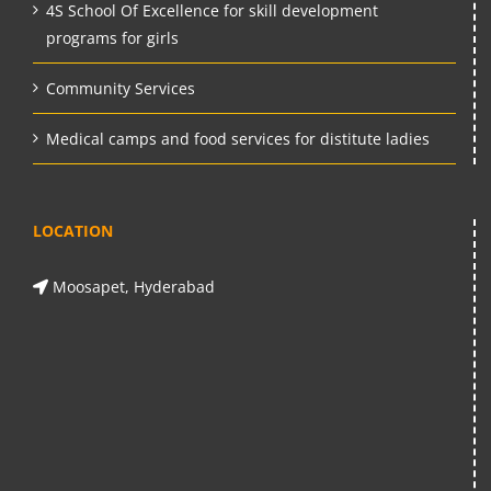
4S School Of Excellence for skill development
programs for girls
Community Services
Medical camps and food services for distitute ladies
LOCATION
Moosapet, Hyderabad