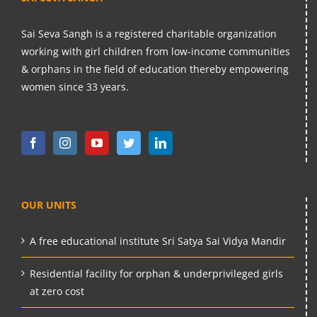
Sai Seva Sangh is a registered charitable organization
working with girl children from low-income communities
& orphans in the field of education thereby empowering
women since 33 years.
OUR UNITS
A free educational institute Sri Satya Sai Vidya Mandir
Residential facility for orphan & underprivileged girls
at zero cost