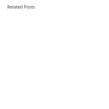
Related Posts