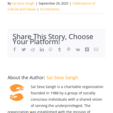
By
Sai Seva Sangh
|
September 29, 2025
|
Celebrations of
Culture and Values
|
0 Comments
Share This Story, Choose
Your Platform!
Facebook
Twitter
Reddit
LinkedIn
WhatsApp
Tumblr
Pinterest
Vk
Xing
Email
About the Author:
Sai Seva Sangh
Sai Seva Sangh is a charitable organization
founded in 1988 by a group of socially
conscious individuals with a shared vision
of serving the underprivileged. The
organization was established with the mission of