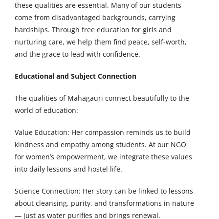
these qualities are essential. Many of our students
come from disadvantaged backgrounds, carrying
hardships. Through free education for girls and
nurturing care, we help them find peace, self-worth,
and the grace to lead with confidence.
Educational and Subject Connection
The qualities of Mahagauri connect beautifully to the
world of education:
Value Education: Her compassion reminds us to build
kindness and empathy among students. At our NGO
for women’s empowerment, we integrate these values
into daily lessons and hostel life.
Science Connection: Her story can be linked to lessons
about cleansing, purity, and transformations in nature
— just as water purifies and brings renewal.