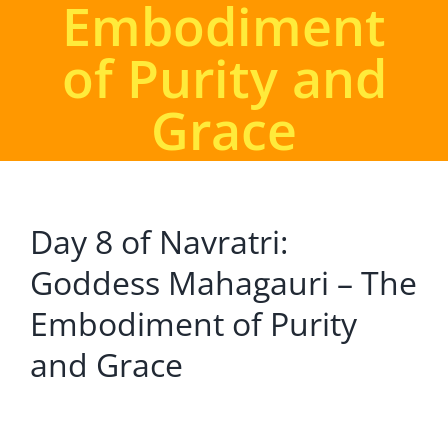
Embodiment
of Purity and
Grace
Day 8 of Navratri:
Goddess Mahagauri – The
Embodiment of Purity
and Grace
View