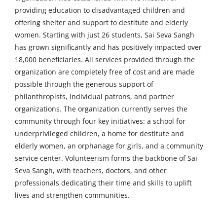
providing education to disadvantaged children and
offering shelter and support to destitute and elderly
women. Starting with just 26 students, Sai Seva Sangh
has grown significantly and has positively impacted over
18,000 beneficiaries. All services provided through the
organization are completely free of cost and are made
possible through the generous support of
philanthropists, individual patrons, and partner
organizations. The organization currently serves the
community through four key initiatives: a school for
underprivileged children, a home for destitute and
elderly women, an orphanage for girls, and a community
service center. Volunteerism forms the backbone of Sai
Seva Sangh, with teachers, doctors, and other
professionals dedicating their time and skills to uplift
lives and strengthen communities.