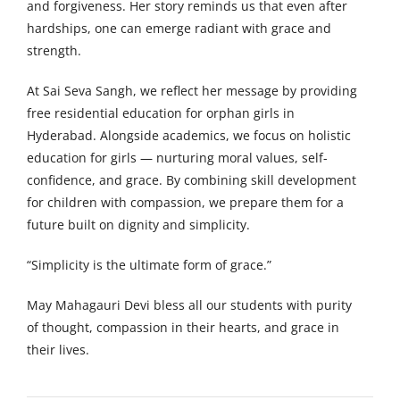
and forgiveness. Her story reminds us that even after
hardships, one can emerge radiant with grace and
strength.
At Sai Seva Sangh, we reflect her message by providing
free residential education for orphan girls in
Hyderabad. Alongside academics, we focus on holistic
education for girls — nurturing moral values, self-
confidence, and grace. By combining skill development
for children with compassion, we prepare them for a
future built on dignity and simplicity.
“Simplicity is the ultimate form of grace.”
May Mahagauri Devi bless all our students with purity
of thought, compassion in their hearts, and grace in
their lives.