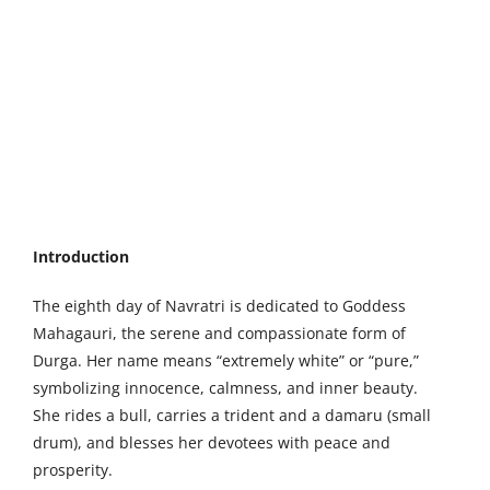
Larger
Image
Introduction
The eighth day of Navratri is dedicated to Goddess
Mahagauri, the serene and compassionate form of
Durga. Her name means “extremely white” or “pure,”
symbolizing innocence, calmness, and inner beauty.
She rides a bull, carries a trident and a damaru (small
drum), and blesses her devotees with peace and
prosperity.