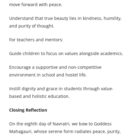
move forward with peace.
Understand that true beauty lies in kindness, humility,
and purity of thought.
For teachers and mentors:
Guide children to focus on values alongside academics.
Encourage a supportive and non-competitive
environment in school and hostel life.
Instill dignity and grace in students through value-
based and holistic education.
Closing Reflection
On the eighth day of Navratri, we bow to Goddess
Mahagauri, whose serene form radiates peace, purity,