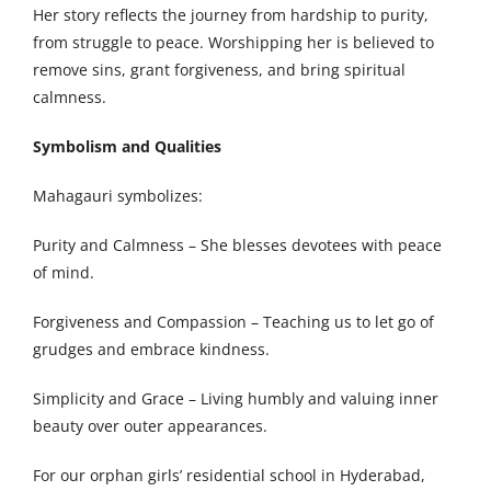
Her story reflects the journey from hardship to purity,
from struggle to peace. Worshipping her is believed to
remove sins, grant forgiveness, and bring spiritual
calmness.
Symbolism and Qualities
Mahagauri symbolizes:
Purity and Calmness – She blesses devotees with peace
of mind.
Forgiveness and Compassion – Teaching us to let go of
grudges and embrace kindness.
Simplicity and Grace – Living humbly and valuing inner
beauty over outer appearances.
For our orphan girls’ residential school in Hyderabad,