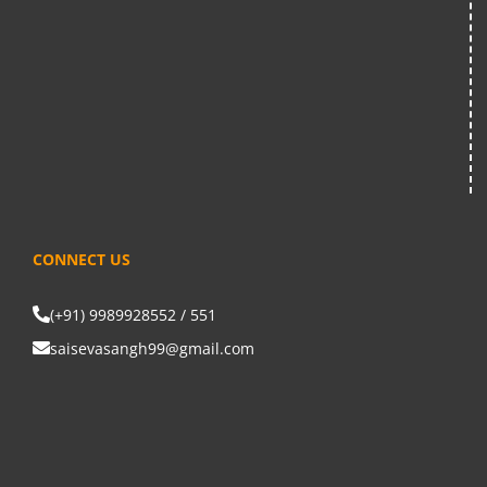
CONNECT US
(+91) 9989928552 / 551
saisevasangh99@gmail.com