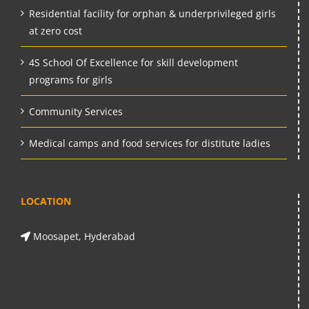
Residential facility for orphan & underprivileged girls
at zero cost
4S School Of Excellence for skill development
programs for girls
Community Services
Medical camps and food services for distitute ladies
LOCATION
Moosapet, Hyderabad