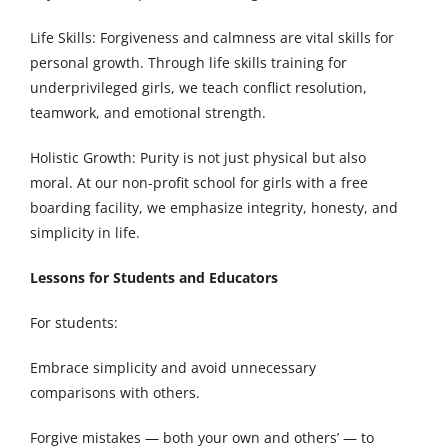
Life Skills: Forgiveness and calmness are vital skills for
personal growth. Through life skills training for
underprivileged girls, we teach conflict resolution,
teamwork, and emotional strength.
Holistic Growth: Purity is not just physical but also
moral. At our non-profit school for girls with a free
boarding facility, we emphasize integrity, honesty, and
simplicity in life.
Lessons for Students and Educators
For students:
Embrace simplicity and avoid unnecessary
comparisons with others.
Forgive mistakes — both your own and others’ — to