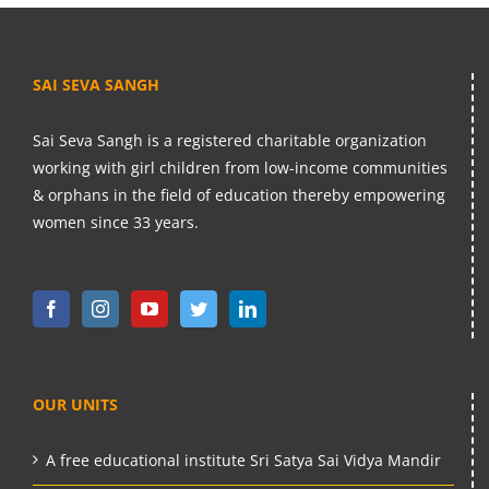
SAI SEVA SANGH
Sai Seva Sangh is a registered charitable organization
working with girl children from low-income communities
& orphans in the field of education thereby empowering
women since 33 years.
OUR UNITS
A free educational institute Sri Satya Sai Vidya Mandir