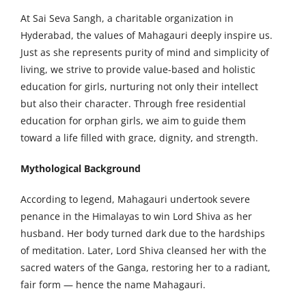
At Sai Seva Sangh, a charitable organization in
Hyderabad, the values of Mahagauri deeply inspire us.
Just as she represents purity of mind and simplicity of
living, we strive to provide value-based and holistic
education for girls, nurturing not only their intellect
but also their character. Through free residential
education for orphan girls, we aim to guide them
toward a life filled with grace, dignity, and strength.
Mythological Background
According to legend, Mahagauri undertook severe
penance in the Himalayas to win Lord Shiva as her
husband. Her body turned dark due to the hardships
of meditation. Later, Lord Shiva cleansed her with the
sacred waters of the Ganga, restoring her to a radiant,
fair form — hence the name Mahagauri.