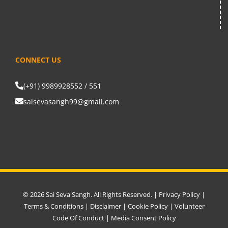
CONNECT US
(+91) 9989928552 / 551
saisevasangh99@gmail.com
© 2026 Sai Seva Sangh. All Rights Reserved. |
Privacy Policy
|
Terms & Conditions
|
Disclaimer
|
Cookie Policy
|
Volunteer
Code Of Conduct
|
Media Consent Policy