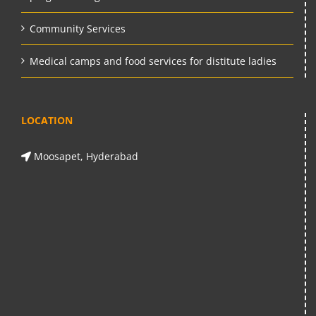
Community Services
Medical camps and food services for distitute ladies
LOCATION
Moosapet, Hyderabad