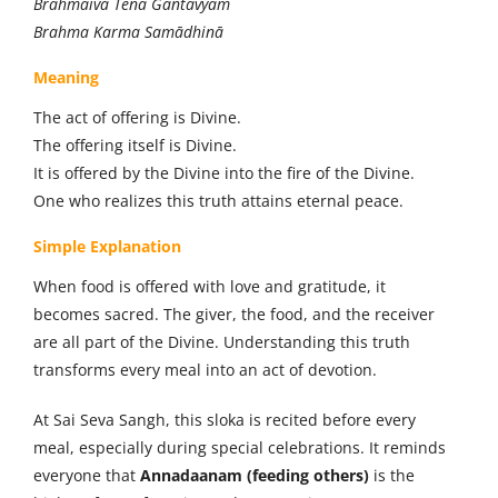
Brahmaiva Tena Gantavyam
Brahma Karma Samādhinā
Meaning
The act of offering is Divine.
The offering itself is Divine.
It is offered by the Divine into the fire of the Divine.
One who realizes this truth attains eternal peace.
Simple Explanation
When food is offered with love and gratitude, it
becomes sacred. The giver, the food, and the receiver
are all part of the Divine. Understanding this truth
transforms every meal into an act of devotion.
At Sai Seva Sangh, this sloka is recited before every
meal, especially during special celebrations. It reminds
everyone that
Annadaanam (feeding others)
is the