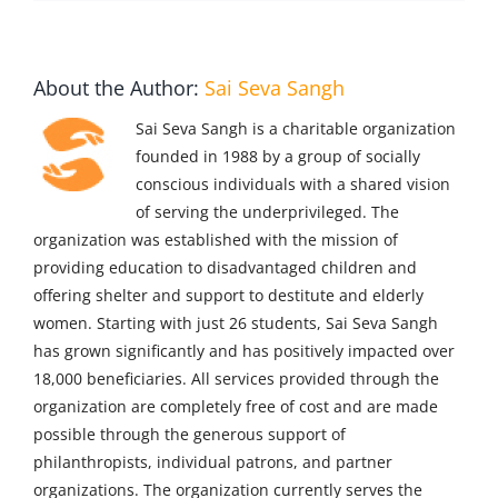
About the Author:
Sai Seva Sangh
Sai Seva Sangh is a charitable organization
founded in 1988 by a group of socially
conscious individuals with a shared vision
of serving the underprivileged. The
organization was established with the mission of
providing education to disadvantaged children and
offering shelter and support to destitute and elderly
women. Starting with just 26 students, Sai Seva Sangh
has grown significantly and has positively impacted over
18,000 beneficiaries. All services provided through the
organization are completely free of cost and are made
possible through the generous support of
philanthropists, individual patrons, and partner
organizations. The organization currently serves the