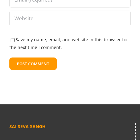
Save my name, email, and website in this browser for
the next time I comment.
SAI SEVA SANGH