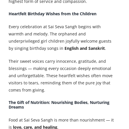
highest form of service and compassion.
Heartfelt Birthday Wishes from the Children
Every celebration at Sai Seva Sangh begins with
warmth and melody. The orphaned and
underprivileged girl children joyfully welcome guests
by singing birthday songs in
English and Sanskrit
.
Their sweet voices carry innocence, gratitude, and
blessings — making every occasion deeply emotional
and unforgettable. These heartfelt wishes often move
visitors to tears, reminding them of the pure joy that
comes from giving.
The Gift of Nutrition: Nourishing Bodies, Nurturing
Dreams
Food at Sai Seva Sangh is more than nourishment — it
is
love, care, and healing
.