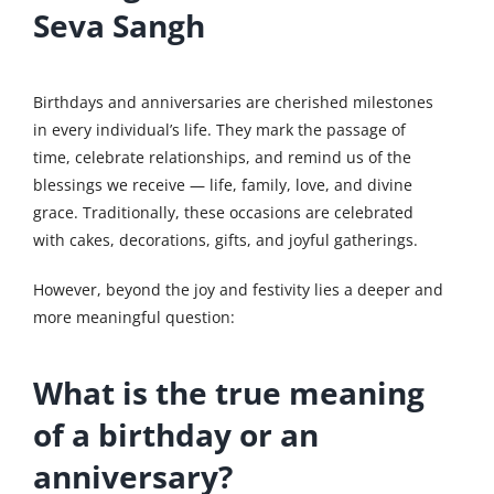
Seva Sangh
Birthdays and anniversaries are cherished milestones
in every individual’s life. They mark the passage of
time, celebrate relationships, and remind us of the
blessings we receive — life, family, love, and divine
grace. Traditionally, these occasions are celebrated
with cakes, decorations, gifts, and joyful gatherings.
However, beyond the joy and festivity lies a deeper and
more meaningful question:
What is the true meaning
of a birthday or an
anniversary?