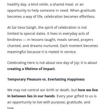
healthy day, a kind smile, a shared meal, or an
opportunity to help someone in need. When gratitude
becomes a way of life, celebration becomes effortless.
At Sai Seva Sangh, the spirit of celebration is not
limited to special dates. It lives in everyday acts of
kindness — in lessons taught, meals served, prayers
chanted, and dreams nurtured. Each moment becomes
meaningful because it is rooted in service.
Celebrating here is not about one day of joy; it is about
creating a lifetime of impact
.
Temporary Pleasure vs. Everlasting Happiness
We may not control our birth or death, but
how we live
in between lies in our hands
. Every year gifted to us is
an opportunity to live with purpose, gratitude, and
love.