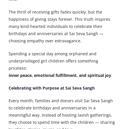
The thrill of receiving gifts fades quickly, but the
happiness of giving stays forever. This truth inspires
many kind-hearted individuals to celebrate their
birthdays and anniversaries at Sai Seva Sangh —
choosing empathy over extravagance.
Spending a special day among orphaned and
underprivileged girl children offers something
priceless:
inner peace, emotional fulfillment, and spiritual joy
.
Celebrating with Purpose at Sai Seva Sangh
Every month, families and donors visit Sai Seva Sangh
to celebrate birthdays and anniversaries in a
meaningful way. Instead of hosting lavish gatherings,
they choose to spend time with the children — sharing