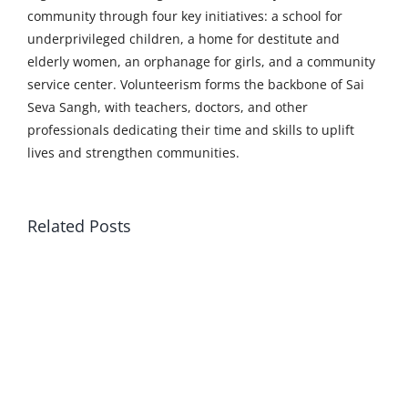
community through four key initiatives: a school for
underprivileged children, a home for destitute and
elderly women, an orphanage for girls, and a community
service center. Volunteerism forms the backbone of Sai
Seva Sangh, with teachers, doctors, and other
professionals dedicating their time and skills to uplift
lives and strengthen communities.
Related Posts