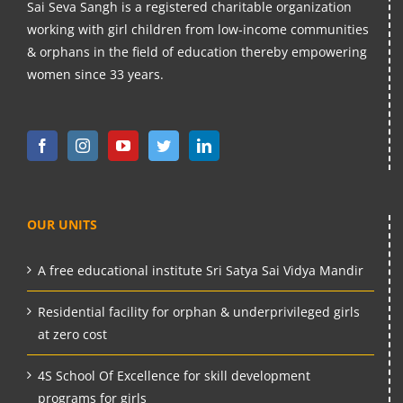
Sai Seva Sangh is a registered charitable organization
working with girl children from low-income communities
& orphans in the field of education thereby empowering
women since 33 years.
OUR UNITS
A free educational institute Sri Satya Sai Vidya Mandir
Residential facility for orphan & underprivileged girls
at zero cost
4S School Of Excellence for skill development
programs for girls