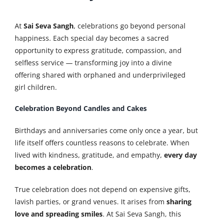
At
Sai Seva Sangh
, celebrations go beyond personal
happiness. Each special day becomes a sacred
opportunity to express gratitude, compassion, and
selfless service — transforming joy into a divine
offering shared with orphaned and underprivileged
girl children.
Celebration Beyond Candles and Cakes
Birthdays and anniversaries come only once a year, but
life itself offers countless reasons to celebrate. When
lived with kindness, gratitude, and empathy,
every day
becomes a celebration
.
True celebration does not depend on expensive gifts,
lavish parties, or grand venues. It arises from
sharing
love and spreading smiles
. At Sai Seva Sangh, this