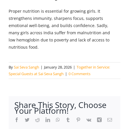
Proper nutrition is essential for growing girls. It
strengthens immunity, sharpens focus, supports
emotional well-being, and builds confidence. Sadly,
many girls across India suffer from malnutrition and
low hemoglobin due to poverty and lack of access to
nutritious food.
By
Sai Seva Sangh
|
January 28, 2026
|
Together in Service:
Special Guests at Sai Seva Sangh
|
0 Comments
Share This Story, Choose
Your Platform!
Facebook
Twitter
Reddit
LinkedIn
WhatsApp
Tumblr
Pinterest
Vk
Xing
Email