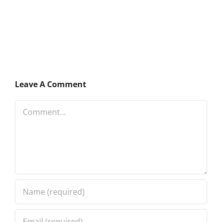
Leave A Comment
Comment