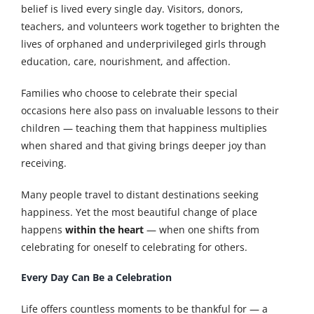
belief is lived every single day. Visitors, donors,
teachers, and volunteers work together to brighten the
lives of orphaned and underprivileged girls through
education, care, nourishment, and affection.
Families who choose to celebrate their special
occasions here also pass on invaluable lessons to their
children — teaching them that happiness multiplies
when shared and that giving brings deeper joy than
receiving.
Many people travel to distant destinations seeking
happiness. Yet the most beautiful change of place
happens
within the heart
— when one shifts from
celebrating for oneself to celebrating for others.
Every Day Can Be a Celebration
Life offers countless moments to be thankful for — a