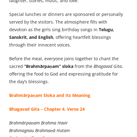
laughter, stories, music, and love.
Special lunches or dinners are sponsored or personally
served by the visitors. The atmosphere fills with
devotion as the girls sing birthday songs in
Telugu,
Sanskrit, and English
, offering heartfelt blessings
through their innocent voices.
Before the meal, everyone joins together to chant the
sacred
“Brahmārpaṇam” sloka
from the
Bhagavad Gita
,
offering the food to God and expressing gratitude for
the day’s blessings.
Brahmārpaṇam Sloka and Its Meaning
Bhagavad Gita – Chapter 4, Verse 24
Brahmārpaṇam Brahma Havir
Brahmagnau Brahmaṇā Hutam