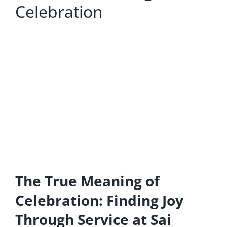
Celebration
The True Meaning of
Celebration: Finding Joy
Through Service at Sai