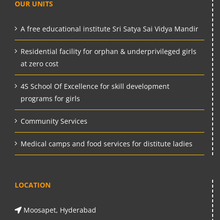
OUR UNITS
A free educational institute Sri Satya Sai Vidya Mandir
Residential facility for orphan & underprivileged girls
at zero cost
4S School Of Excellence for skill development
programs for girls
Community Services
Medical camps and food services for distitute ladies
LOCATION
Moosapet, Hyderabad