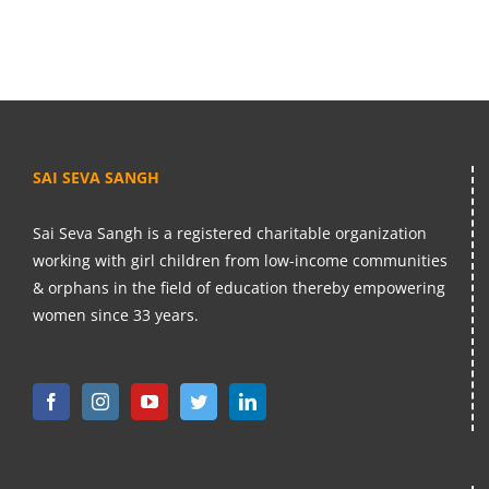
SAI SEVA SANGH
Sai Seva Sangh is a registered charitable organization
working with girl children from low-income communities
& orphans in the field of education thereby empowering
women since 33 years.