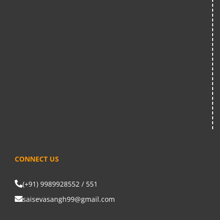
CONNECT US
(+91) 9989928552 / 551
saisevasangh99@gmail.com