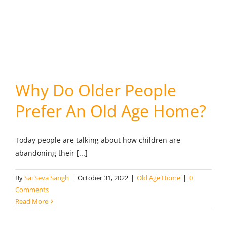
Why Do Older People
Prefer An Old Age Home?
Today people are talking about how children are
abandoning their [...]
By
Sai Seva Sangh
|
October 31, 2022
|
Old Age Home
|
0
Comments
Read More